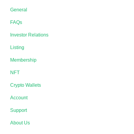
General
FAQs
Investor Relations
Listing
Membership
NFT
Crypto Wallets
Account
Support
About Us