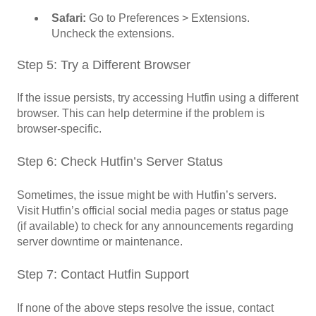
Safari:
Go to Preferences > Extensions.
Uncheck the extensions.
Step 5: Try a Different Browser
If the issue persists, try accessing Hutfin using a different
browser. This can help determine if the problem is
browser-specific.
Step 6: Check Hutfin’s Server Status
Sometimes, the issue might be with Hutfin’s servers.
Visit Hutfin’s official social media pages or status page
(if available) to check for any announcements regarding
server downtime or maintenance.
Step 7: Contact Hutfin Support
If none of the above steps resolve the issue, contact