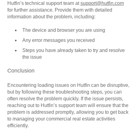
Hutfin’s technical support team at
support@hutfin.com
for further assistance. Provide them with detailed
information about the problem, including:
The device and browser you are using
Any error messages you received
Steps you have already taken to try and resolve
the issue
Conclusion
Encountering loading issues on Hutfin can be disruptive,
but by following these troubleshooting steps, you can
often resolve the problem quickly. If the issue persists,
reaching out to Hutfin’s support team will ensure that the
problem is addressed promptly, allowing you to get back
to managing your commercial real estate activities
efficiently.