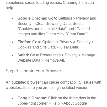
sometimes cause loading issues. Clearing them can
help:
Google Chrome:
Go to Settings > Privacy and
Security > Clear Browsing Data. Select
"Cookies and other site data" and "Cached
images and files," then click "Clear Data."
Firefox:
Go to Options > Privacy & Security >
Cookies and Site Data > Clear Data.
Safari:
Go to Preferences > Privacy > Manage
Website Data > Remove All.
Step 3: Update Your Browser
An outdated browser can cause compatibility issues with
websites. Ensure you are using the latest version:
Google Chrome:
Click on the three dots in the
upper-right corner > Help > About Google