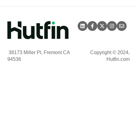
38173 Miller Pl, Fremont CA
Copyright © 2024,
94536
Hutfin.com