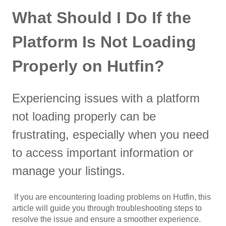
What Should I Do If the
Platform Is Not Loading
Properly on Hutfin?
Experiencing issues with a platform
not loading properly can be
frustrating, especially when you need
to access important information or
manage your listings.
If you are encountering loading problems on Hutfin, this
article will guide you through troubleshooting steps to
resolve the issue and ensure a smoother experience.