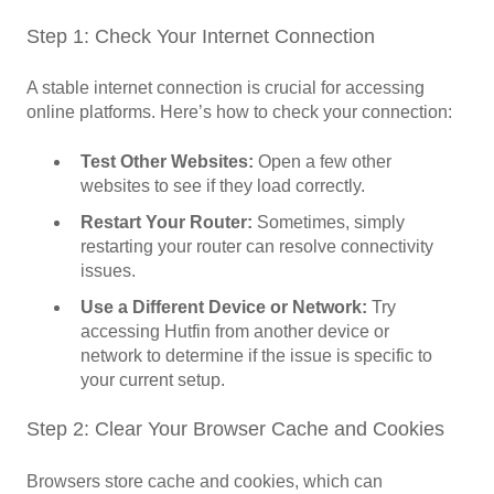
Step 1: Check Your Internet Connection
A stable internet connection is crucial for accessing
online platforms. Here’s how to check your connection:
Test Other Websites:
Open a few other
websites to see if they load correctly.
Restart Your Router:
Sometimes, simply
restarting your router can resolve connectivity
issues.
Use a Different Device or Network:
Try
accessing Hutfin from another device or
network to determine if the issue is specific to
your current setup.
Step 2: Clear Your Browser Cache and Cookies
Browsers store cache and cookies, which can