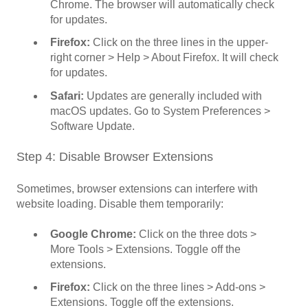
Chrome. The browser will automatically check
for updates.
Firefox:
Click on the three lines in the upper-
right corner > Help > About Firefox. It will check
for updates.
Safari:
Updates are generally included with
macOS updates. Go to System Preferences >
Software Update.
Step 4: Disable Browser Extensions
Sometimes, browser extensions can interfere with
website loading. Disable them temporarily:
Google Chrome:
Click on the three dots >
More Tools > Extensions. Toggle off the
extensions.
Firefox:
Click on the three lines > Add-ons >
Extensions. Toggle off the extensions.