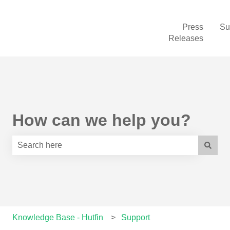
Press
Su
Releases
How can we help you?
There are no suggestions because the search field is e
Knowledge Base - Hutfin
Support