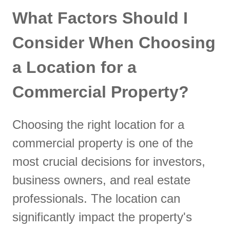
What Factors Should I
Consider When Choosing
a Location for a
Commercial Property?
Choosing the right location for a
commercial property is one of the
most crucial decisions for investors,
business owners, and real estate
professionals. The location can
significantly impact the property's