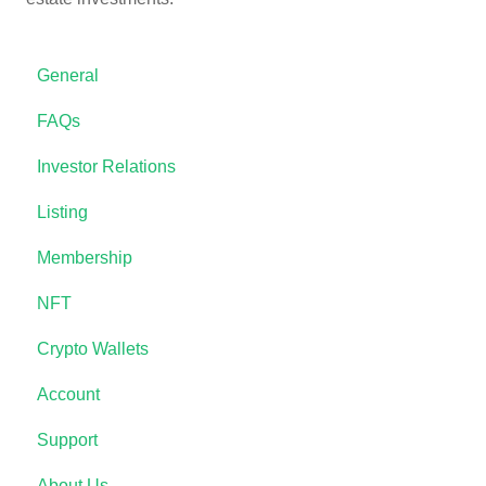
General
FAQs
Investor Relations
Listing
Membership
NFT
Crypto Wallets
Account
Support
About Us