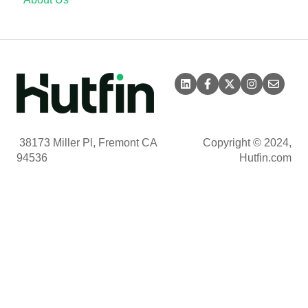
38173 Miller Pl, Fremont CA
Copyright © 2024,
94536
Hutfin.com