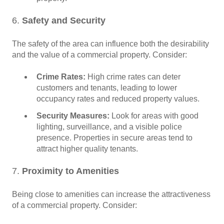
6.
Safety and Security
The safety of the area can influence both the desirability
and the value of a commercial property. Consider:
Crime Rates:
High crime rates can deter
customers and tenants, leading to lower
occupancy rates and reduced property values.
Security Measures:
Look for areas with good
lighting, surveillance, and a visible police
presence. Properties in secure areas tend to
attract higher quality tenants.
7.
Proximity to Amenities
Being close to amenities can increase the attractiveness
of a commercial property. Consider: