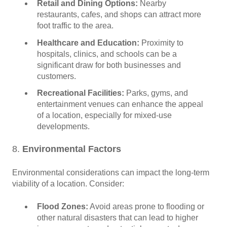
Retail and Dining Options:
Nearby
restaurants, cafes, and shops can attract more
foot traffic to the area.
Healthcare and Education:
Proximity to
hospitals, clinics, and schools can be a
significant draw for both businesses and
customers.
Recreational Facilities:
Parks, gyms, and
entertainment venues can enhance the appeal
of a location, especially for mixed-use
developments.
8.
Environmental Factors
Environmental considerations can impact the long-term
viability of a location. Consider:
Flood Zones:
Avoid areas prone to flooding or
other natural disasters that can lead to higher