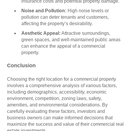
insurance costs and potential property damage.
Noise and Pollution:
High noise levels or
pollution can deter tenants and customers,
affecting the property’s desirability.
Aesthetic Appeal:
Attractive surroundings,
green spaces, and well-maintained public areas
can enhance the appeal of a commercial
property.
Conclusion
Choosing the right location for a commercial property
involves a comprehensive analysis of various factors,
including demographics, accessibility, economic
environment, competition, zoning laws, safety,
amenities, and environmental considerations. By
carefully evaluating these factors, investors and
business owners can make informed decisions that
maximize the success and value of their commercial real
estate investments.