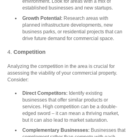
environment. Look for areas with a mix of
established businesses and new startups.
Growth Potential:
Research areas with
planned infrastructure developments, new
business parks, or residential projects that can
drive future demand for commercial space.
4.
Competition
Analyzing the competition in the area is crucial for
assessing the viability of your commercial property.
Consider:
Direct Competitors:
Identify existing
businesses that offer similar products or
services. High competition can be a double-
edged sword – it can mean a thriving market,
but it can also lead to market saturation.
Complementary Businesses:
Businesses that
complement rather than compete with each