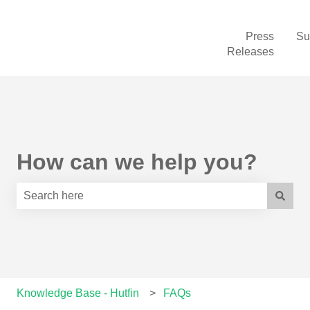
Press
Su
Releases
How can we help you?
There are no suggestions because the search field is e
Knowledge Base - Hutfin
FAQs