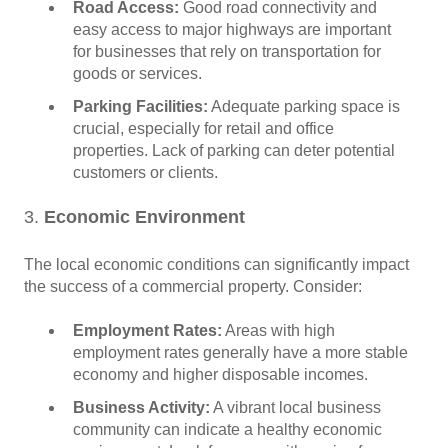
Road Access:
Good road connectivity and
easy access to major highways are important
for businesses that rely on transportation for
goods or services.
Parking Facilities:
Adequate parking space is
crucial, especially for retail and office
properties. Lack of parking can deter potential
customers or clients.
3.
Economic Environment
The local economic conditions can significantly impact
the success of a commercial property. Consider:
Employment Rates:
Areas with high
employment rates generally have a more stable
economy and higher disposable incomes.
Business Activity:
A vibrant local business
community can indicate a healthy economic