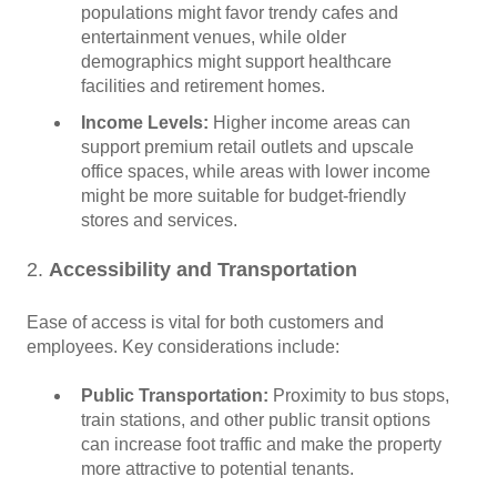
populations might favor trendy cafes and
entertainment venues, while older
demographics might support healthcare
facilities and retirement homes.
Income Levels:
Higher income areas can
support premium retail outlets and upscale
office spaces, while areas with lower income
might be more suitable for budget-friendly
stores and services.
2.
Accessibility and Transportation
Ease of access is vital for both customers and
employees. Key considerations include:
Public Transportation:
Proximity to bus stops,
train stations, and other public transit options
can increase foot traffic and make the property
more attractive to potential tenants.