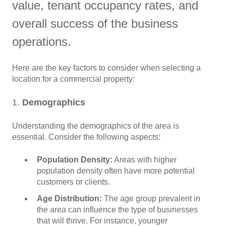
value, tenant occupancy rates, and
overall success of the business
operations.
Here are the key factors to consider when selecting a
location for a commercial property:
1.
Demographics
Understanding the demographics of the area is
essential. Consider the following aspects:
Population Density:
Areas with higher
population density often have more potential
customers or clients.
Age Distribution:
The age group prevalent in
the area can influence the type of businesses
that will thrive. For instance, younger