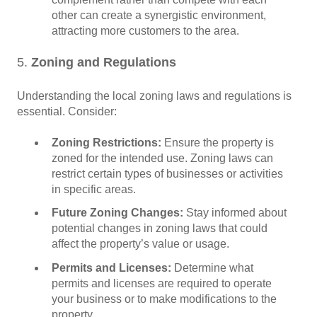
other can create a synergistic environment,
attracting more customers to the area.
5.
Zoning and Regulations
Understanding the local zoning laws and regulations is
essential. Consider:
Zoning Restrictions:
Ensure the property is
zoned for the intended use. Zoning laws can
restrict certain types of businesses or activities
in specific areas.
Future Zoning Changes:
Stay informed about
potential changes in zoning laws that could
affect the property’s value or usage.
Permits and Licenses:
Determine what
permits and licenses are required to operate
your business or to make modifications to the
property.