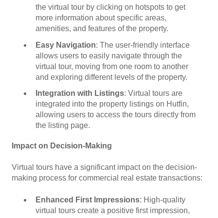
the virtual tour by clicking on hotspots to get
more information about specific areas,
amenities, and features of the property.
Easy Navigation
: The user-friendly interface
allows users to easily navigate through the
virtual tour, moving from one room to another
and exploring different levels of the property.
Integration with Listings
: Virtual tours are
integrated into the property listings on Hutfin,
allowing users to access the tours directly from
the listing page.
Impact on Decision-Making
Virtual tours have a significant impact on the decision-
making process for commercial real estate transactions:
Enhanced First Impressions
: High-quality
virtual tours create a positive first impression,