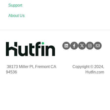
Support
About Us
38173 Miller Pl, Fremont CA
Copyright © 2024,
94536
Hutfin.com