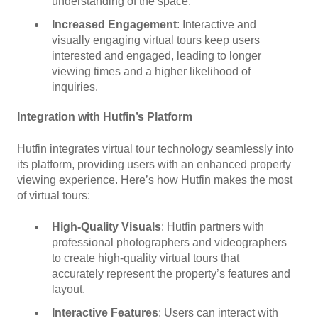
understanding of the space.
Increased Engagement
: Interactive and
visually engaging virtual tours keep users
interested and engaged, leading to longer
viewing times and a higher likelihood of
inquiries.
Integration with Hutfin’s Platform
Hutfin integrates virtual tour technology seamlessly into
its platform, providing users with an enhanced property
viewing experience. Here’s how Hutfin makes the most
of virtual tours:
High-Quality Visuals
: Hutfin partners with
professional photographers and videographers
to create high-quality virtual tours that
accurately represent the property’s features and
layout.
Interactive Features
: Users can interact with