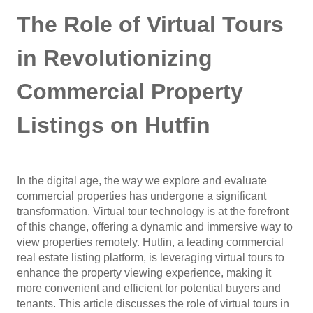
The Role of Virtual Tours
in Revolutionizing
Commercial Property
Listings on Hutfin
In the digital age, the way we explore and evaluate
commercial properties has undergone a significant
transformation. Virtual tour technology is at the forefront
of this change, offering a dynamic and immersive way to
view properties remotely. Hutfin, a leading commercial
real estate listing platform, is leveraging virtual tours to
enhance the property viewing experience, making it
more convenient and efficient for potential buyers and
tenants. This article discusses the role of virtual tours in