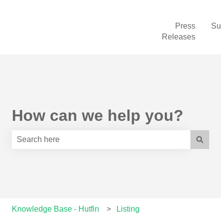
Press
Su
Releases
How can we help you?
There are no suggestions because the search field is e
Knowledge Base - Hutfin
Listing