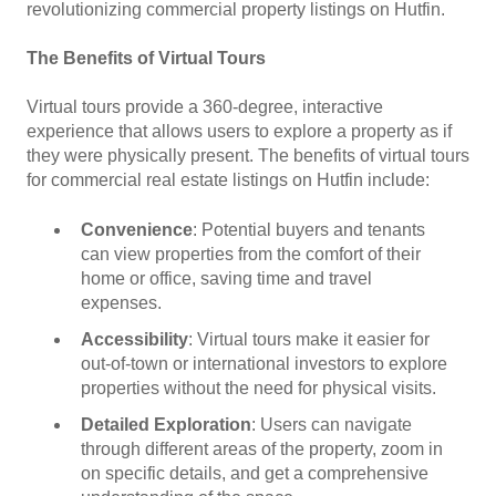
revolutionizing commercial property listings on Hutfin.
The Benefits of Virtual Tours
Virtual tours provide a 360-degree, interactive
experience that allows users to explore a property as if
they were physically present. The benefits of virtual tours
for commercial real estate listings on Hutfin include:
Convenience
: Potential buyers and tenants
can view properties from the comfort of their
home or office, saving time and travel
expenses.
Accessibility
: Virtual tours make it easier for
out-of-town or international investors to explore
properties without the need for physical visits.
Detailed Exploration
: Users can navigate
through different areas of the property, zoom in
on specific details, and get a comprehensive