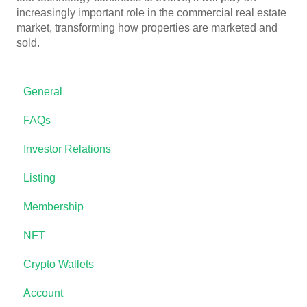
increasingly important role in the commercial real estate
market, transforming how properties are marketed and
sold.
General
FAQs
Investor Relations
Listing
Membership
NFT
Crypto Wallets
Account