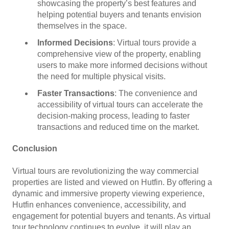
showcasing the property’s best features and
helping potential buyers and tenants envision
themselves in the space.
Informed Decisions
: Virtual tours provide a
comprehensive view of the property, enabling
users to make more informed decisions without
the need for multiple physical visits.
Faster Transactions
: The convenience and
accessibility of virtual tours can accelerate the
decision-making process, leading to faster
transactions and reduced time on the market.
Conclusion
Virtual tours are revolutionizing the way commercial
properties are listed and viewed on Hutfin. By offering a
dynamic and immersive property viewing experience,
Hutfin enhances convenience, accessibility, and
engagement for potential buyers and tenants. As virtual
tour technology continues to evolve, it will play an