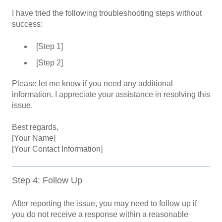
I have tried the following troubleshooting steps without
success:
[Step 1]
[Step 2]
Please let me know if you need any additional
information. I appreciate your assistance in resolving this
issue.
Best regards,
[Your Name]
[Your Contact Information]
Step 4: Follow Up
After reporting the issue, you may need to follow up if
you do not receive a response within a reasonable