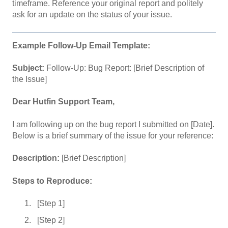
timeframe. Reference your original report and politely
ask for an update on the status of your issue.
Example Follow-Up Email Template:
Subject:
Follow-Up: Bug Report: [Brief Description of
the Issue]
Dear Hutfin Support Team,
I am following up on the bug report I submitted on [Date].
Below is a brief summary of the issue for your reference:
Description:
[Brief Description]
Steps to Reproduce:
[Step 1]
[Step 2]