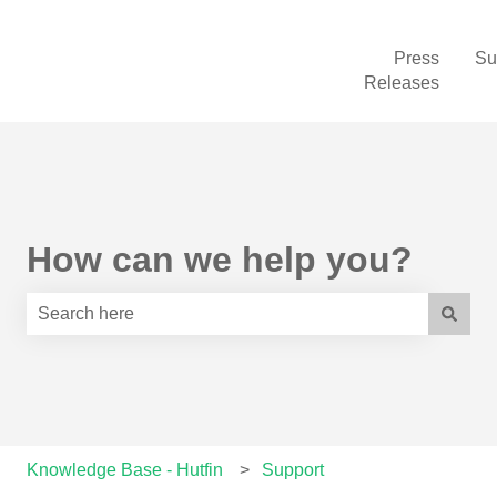
Press
Su
Releases
How can we help you?
There are no suggestions because the search field is e
Knowledge Base - Hutfin
Support