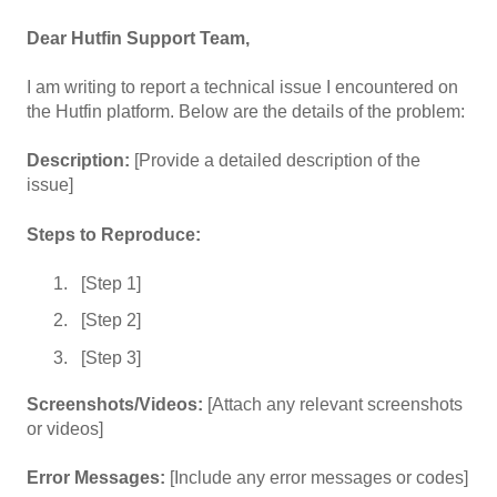
Dear Hutfin Support Team,
I am writing to report a technical issue I encountered on
the Hutfin platform. Below are the details of the problem:
Description:
[Provide a detailed description of the
issue]
Steps to Reproduce:
[Step 1]
[Step 2]
[Step 3]
Screenshots/Videos:
[Attach any relevant screenshots
or videos]
Error Messages:
[Include any error messages or codes]