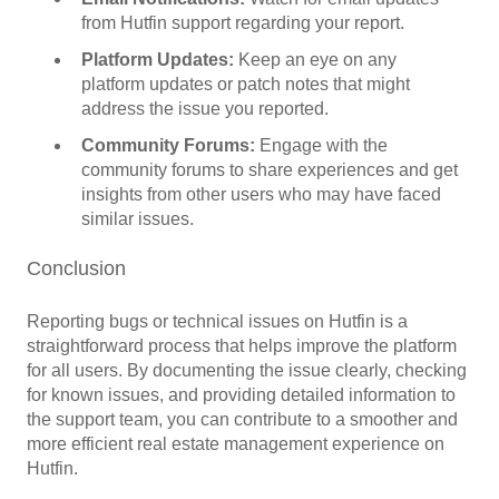
from Hutfin support regarding your report.
Platform Updates:
Keep an eye on any
platform updates or patch notes that might
address the issue you reported.
Community Forums:
Engage with the
community forums to share experiences and get
insights from other users who may have faced
similar issues.
Conclusion
Reporting bugs or technical issues on Hutfin is a
straightforward process that helps improve the platform
for all users. By documenting the issue clearly, checking
for known issues, and providing detailed information to
the support team, you can contribute to a smoother and
more efficient real estate management experience on
Hutfin.