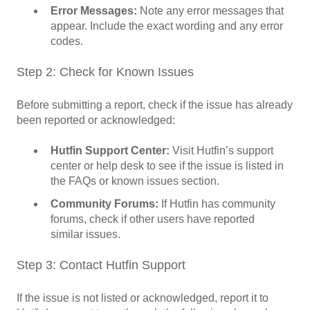
Error Messages:
Note any error messages that
appear. Include the exact wording and any error
codes.
Step 2: Check for Known Issues
Before submitting a report, check if the issue has already
been reported or acknowledged:
Hutfin Support Center:
Visit Hutfin’s support
center or help desk to see if the issue is listed in
the FAQs or known issues section.
Community Forums:
If Hutfin has community
forums, check if other users have reported
similar issues.
Step 3: Contact Hutfin Support
If the issue is not listed or acknowledged, report it to