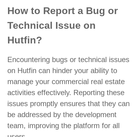
How to Report a Bug or
Technical Issue on
Hutfin?
Encountering bugs or technical issues
on Hutfin can hinder your ability to
manage your commercial real estate
activities effectively. Reporting these
issues promptly ensures that they can
be addressed by the development
team, improving the platform for all
users.