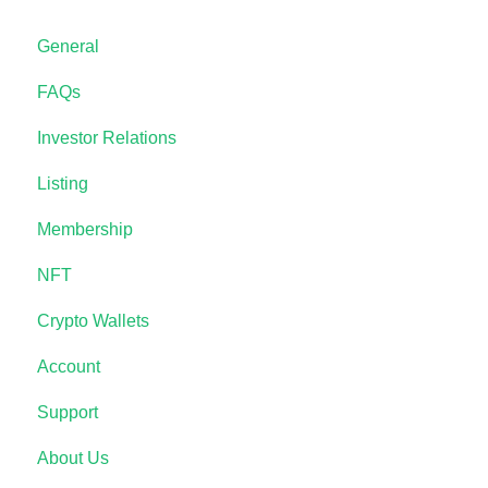
General
FAQs
Investor Relations
Listing
Membership
NFT
Crypto Wallets
Account
Support
About Us