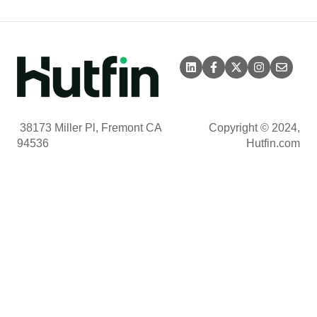
38173 Miller Pl, Fremont CA
Copyright © 2024,
94536
Hutfin.com