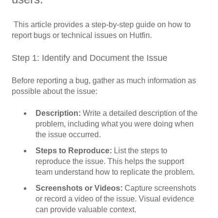
This article provides a step-by-step guide on how to
report bugs or technical issues on Hutfin.
Step 1: Identify and Document the Issue
Before reporting a bug, gather as much information as
possible about the issue:
Description:
Write a detailed description of the
problem, including what you were doing when
the issue occurred.
Steps to Reproduce:
List the steps to
reproduce the issue. This helps the support
team understand how to replicate the problem.
Screenshots or Videos:
Capture screenshots
or record a video of the issue. Visual evidence
can provide valuable context.