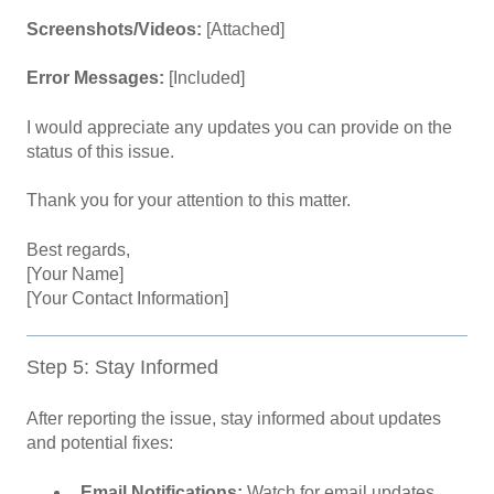
Screenshots/Videos:
[Attached]
Error Messages:
[Included]
I would appreciate any updates you can provide on the
status of this issue.
Thank you for your attention to this matter.
Best regards,
[Your Name]
[Your Contact Information]
Step 5: Stay Informed
After reporting the issue, stay informed about updates
and potential fixes:
Email Notifications:
Watch for email updates