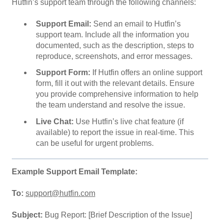
Hutfin’s support team through the following channels:
Support Email:
Send an email to Hutfin’s
support team. Include all the information you
documented, such as the description, steps to
reproduce, screenshots, and error messages.
Support Form:
If Hutfin offers an online support
form, fill it out with the relevant details. Ensure
you provide comprehensive information to help
the team understand and resolve the issue.
Live Chat:
Use Hutfin’s live chat feature (if
available) to report the issue in real-time. This
can be useful for urgent problems.
Example Support Email Template:
To:
support@hutfin.com
Subject:
Bug Report: [Brief Description of the Issue]