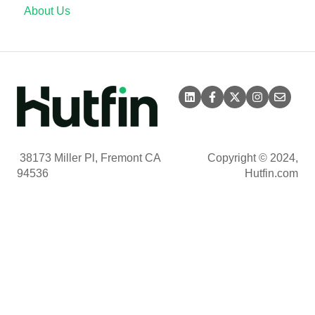
About Us
38173 Miller Pl, Fremont CA
Copyright © 2024,
94536
Hutfin.com