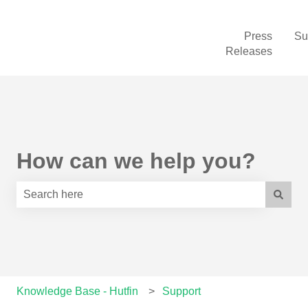
Press
Su
Releases
How can we help you?
There are no suggestions because the search field is e
Knowledge Base - Hutfin
Support