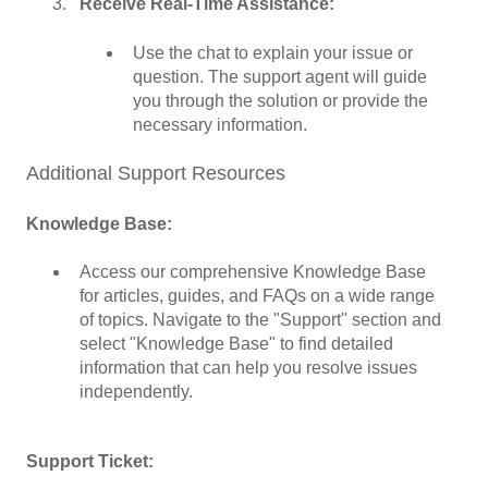
Receive Real-Time Assistance:
Use the chat to explain your issue or
question. The support agent will guide
you through the solution or provide the
necessary information.
Additional Support Resources
Knowledge Base:
Access our comprehensive Knowledge Base
for articles, guides, and FAQs on a wide range
of topics. Navigate to the "Support" section and
select "Knowledge Base" to find detailed
information that can help you resolve issues
independently.
Support Ticket: