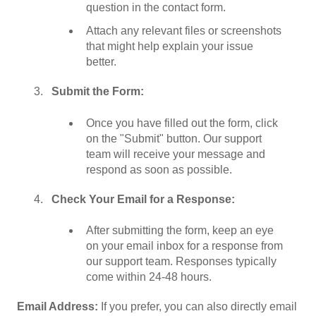
question in the contact form.
Attach any relevant files or screenshots
that might help explain your issue
better.
Submit the Form:
Once you have filled out the form, click
on the "Submit" button. Our support
team will receive your message and
respond as soon as possible.
Check Your Email for a Response:
After submitting the form, keep an eye
on your email inbox for a response from
our support team. Responses typically
come within 24-48 hours.
Email Address:
If you prefer, you can also directly email