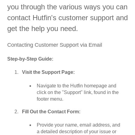
you through the various ways you can
contact Hutfin's customer support and
get the help you need.
Contacting Customer Support via Email
Step-by-Step Guide:
Visit the Support Page:
Navigate to the Hutfin homepage and
click on the "Support" link, found in the
footer menu.
Fill Out the Contact Form:
Provide your name, email address, and
a detailed description of your issue or