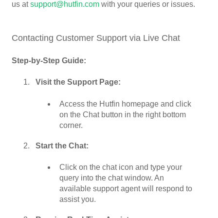
us at
support@hutfin.com
with your queries or issues.
Contacting Customer Support via Live Chat
Step-by-Step Guide:
Visit the Support Page:
Access the Hutfin homepage and click
on the Chat button in the right bottom
corner.
Start the Chat:
Click on the chat icon and type your
query into the chat window. An
available support agent will respond to
assist you.