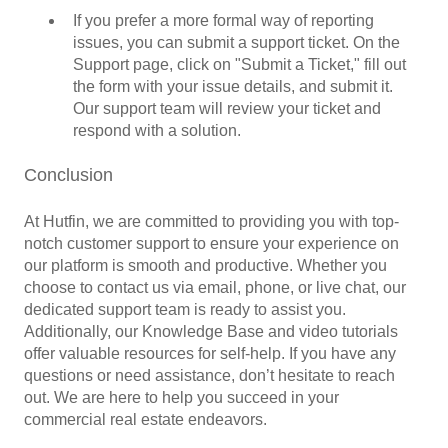
If you prefer a more formal way of reporting
issues, you can submit a support ticket. On the
Support page, click on "Submit a Ticket," fill out
the form with your issue details, and submit it.
Our support team will review your ticket and
respond with a solution.
Conclusion
At Hutfin, we are committed to providing you with top-
notch customer support to ensure your experience on
our platform is smooth and productive. Whether you
choose to contact us via email, phone, or live chat, our
dedicated support team is ready to assist you.
Additionally, our Knowledge Base and video tutorials
offer valuable resources for self-help. If you have any
questions or need assistance, don’t hesitate to reach
out. We are here to help you succeed in your
commercial real estate endeavors.