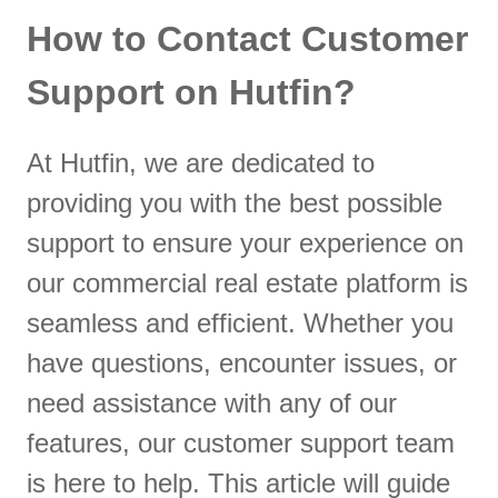
How to Contact Customer
Support on Hutfin?
At Hutfin, we are dedicated to
providing you with the best possible
support to ensure your experience on
our commercial real estate platform is
seamless and efficient. Whether you
have questions, encounter issues, or
need assistance with any of our
features, our customer support team
is here to help. This article will guide