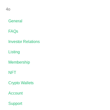
4o
General
FAQs
Investor Relations
Listing
Membership
NFT
Crypto Wallets
Account
Support