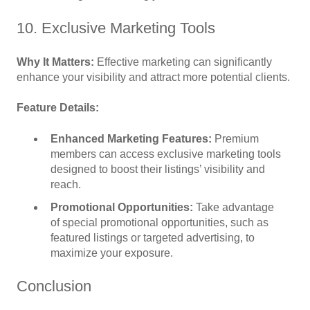
10. Exclusive Marketing Tools
Why It Matters:
Effective marketing can significantly
enhance your visibility and attract more potential clients.
Feature Details:
Enhanced Marketing Features:
Premium
members can access exclusive marketing tools
designed to boost their listings’ visibility and
reach.
Promotional Opportunities:
Take advantage
of special promotional opportunities, such as
featured listings or targeted advertising, to
maximize your exposure.
Conclusion