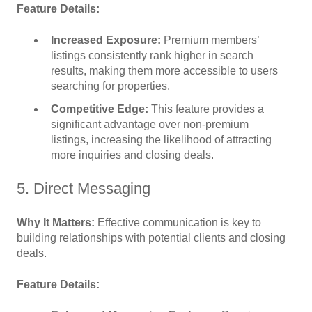
Feature Details:
Increased Exposure:
Premium members’
listings consistently rank higher in search
results, making them more accessible to users
searching for properties.
Competitive Edge:
This feature provides a
significant advantage over non-premium
listings, increasing the likelihood of attracting
more inquiries and closing deals.
5. Direct Messaging
Why It Matters:
Effective communication is key to
building relationships with potential clients and closing
deals.
Feature Details: