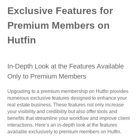
Exclusive Features for
Premium Members on
Hutfin
In-Depth Look at the Features Available
Only to Premium Members
Upgrading to a premium membership on Hutfin provides
numerous exclusive features designed to enhance your
real estate business. These features not only increase
your visibility and credibility but also offer tools and
benefits that streamline your workflow and improve client
interactions. Here’s an in-depth look at the features
available exclusively to premium members on Hutfin.