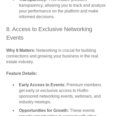
transparency, allowing you to track and analyze
your performance on the platform and make
informed decisions.
8. Access to Exclusive Networking
Events
Why It Matters:
Networking is crucial for building
connections and growing your business in the real
estate industry.
Feature Details:
Early Access to Events:
Premium members
get early or exclusive access to Hutfin-
sponsored networking events, webinars, and
industry meetups.
Opportunities for Growth:
These events