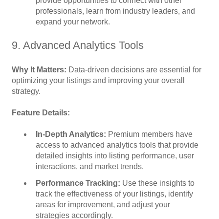
provide opportunities to connect with other
professionals, learn from industry leaders, and
expand your network.
9. Advanced Analytics Tools
Why It Matters:
Data-driven decisions are essential for
optimizing your listings and improving your overall
strategy.
Feature Details:
In-Depth Analytics:
Premium members have
access to advanced analytics tools that provide
detailed insights into listing performance, user
interactions, and market trends.
Performance Tracking:
Use these insights to
track the effectiveness of your listings, identify
areas for improvement, and adjust your
strategies accordingly.