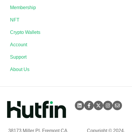
Membership
NFT
Crypto Wallets
Account
Support
About Us
38173 Miller Pl, Fremont CA
Copyright © 2024,