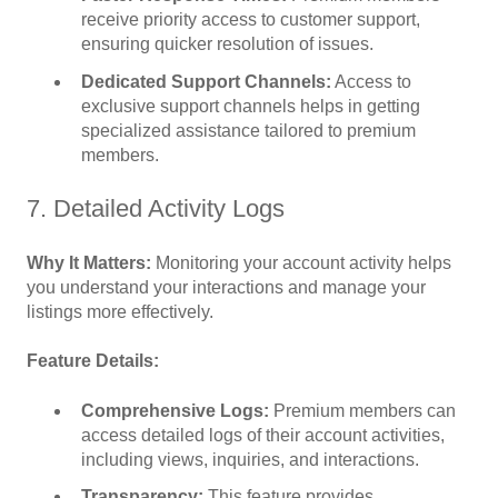
receive priority access to customer support,
ensuring quicker resolution of issues.
Dedicated Support Channels:
Access to
exclusive support channels helps in getting
specialized assistance tailored to premium
members.
7. Detailed Activity Logs
Why It Matters:
Monitoring your account activity helps
you understand your interactions and manage your
listings more effectively.
Feature Details:
Comprehensive Logs:
Premium members can
access detailed logs of their account activities,
including views, inquiries, and interactions.
Transparency:
This feature provides