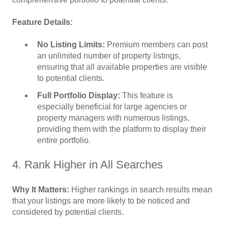
Feature Details:
No Listing Limits:
Premium members can post
an unlimited number of property listings,
ensuring that all available properties are visible
to potential clients.
Full Portfolio Display:
This feature is
especially beneficial for large agencies or
property managers with numerous listings,
providing them with the platform to display their
entire portfolio.
4. Rank Higher in All Searches
Why It Matters:
Higher rankings in search results mean
that your listings are more likely to be noticed and
considered by potential clients.