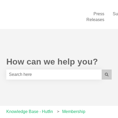
Press
Su
Releases
How can we help you?
There are no suggestions because the search field is e
Knowledge Base - Hutfin
Membership