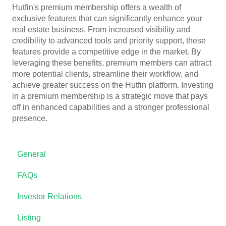
Hutfin's premium membership offers a wealth of
exclusive features that can significantly enhance your
real estate business. From increased visibility and
credibility to advanced tools and priority support, these
features provide a competitive edge in the market. By
leveraging these benefits, premium members can attract
more potential clients, streamline their workflow, and
achieve greater success on the Hutfin platform. Investing
in a premium membership is a strategic move that pays
off in enhanced capabilities and a stronger professional
presence.
General
FAQs
Investor Relations
Listing