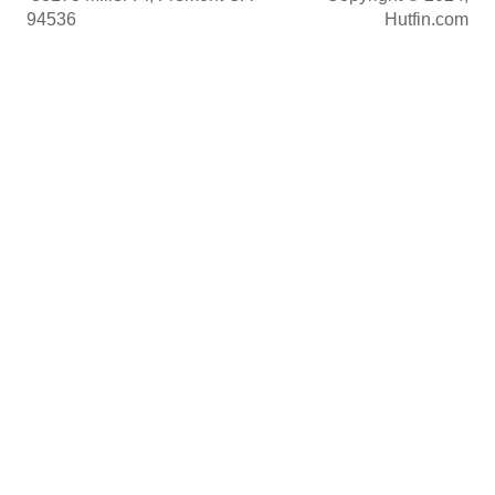
94536
Hutfin.com