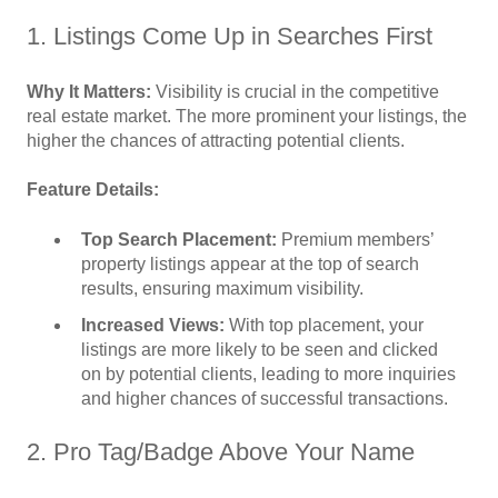
1. Listings Come Up in Searches First
Why It Matters:
Visibility is crucial in the competitive
real estate market. The more prominent your listings, the
higher the chances of attracting potential clients.
Feature Details:
Top Search Placement:
Premium members’
property listings appear at the top of search
results, ensuring maximum visibility.
Increased Views:
With top placement, your
listings are more likely to be seen and clicked
on by potential clients, leading to more inquiries
and higher chances of successful transactions.
2. Pro Tag/Badge Above Your Name