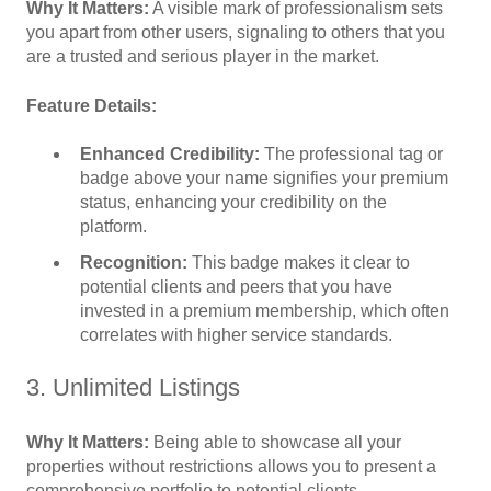
Why It Matters:
A visible mark of professionalism sets
you apart from other users, signaling to others that you
are a trusted and serious player in the market.
Feature Details:
Enhanced Credibility:
The professional tag or
badge above your name signifies your premium
status, enhancing your credibility on the
platform.
Recognition:
This badge makes it clear to
potential clients and peers that you have
invested in a premium membership, which often
correlates with higher service standards.
3. Unlimited Listings
Why It Matters:
Being able to showcase all your
properties without restrictions allows you to present a
comprehensive portfolio to potential clients.