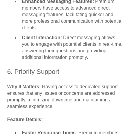
Enhanced Messaging Features:
Premium
members have access to advanced direct
messaging features, facilitating quicker and
more professional communication with potential
clients.
Client Interaction:
Direct messaging allows
you to engage with potential clients in real-time,
answering their questions and providing
additional information promptly.
6. Priority Support
Why It Matters:
Having access to dedicated support
ensures that any issues or concerns are addressed
promptly, minimizing downtime and maintaining a
seamless experience.
Feature Details:
Faster Response Times:
Premium members