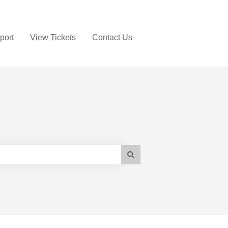
port
View Tickets
Contact Us