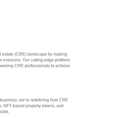
eal estate (CRE) landscape by making
for everyone. Our cutting-edge platform
owering CRE professionals to achieve
g a business; we’re redefining how CRE
on, NFT-based property tokens, and
state.