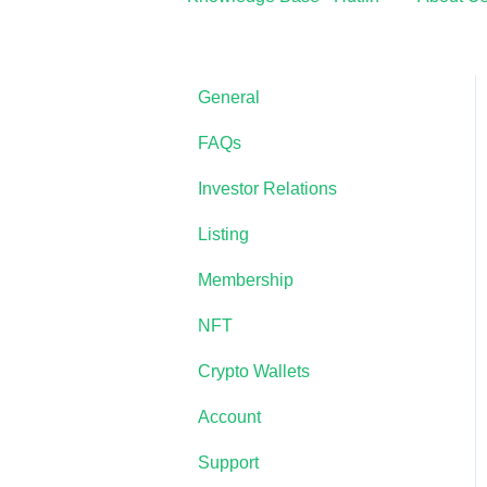
General
FAQs
Investor Relations
Listing
Membership
NFT
Crypto Wallets
Account
Support