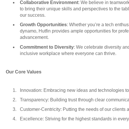
Collaborative Environment
: We believe in teamwo
to bring their unique skills and perspectives to the tab
our success.
Growth Opportunities
: Whether you’re a tech enthusi
dynamo, Hutfin provides ample opportunities for prof
advancement.
Commitment to Diversity
: We celebrate diversity an
inclusive workplace where everyone can thrive.
Our Core Values
Innovation: Embracing new ideas and technologies to 
Transparency: Building trust through clear communicat
Customer-Centricity: Putting the needs of our clients an
Excellence: Striving for the highest standards in ever