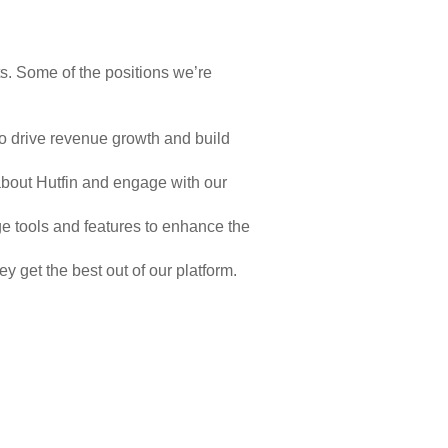
ts. Some of the positions we’re
o drive revenue growth and build
about Hutfin and engage with our
 tools and features to enhance the
 get the best out of our platform.