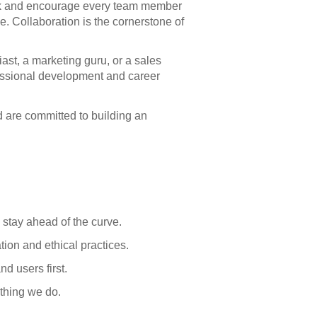
rk and encourage every team member
le. Collaboration is the cornerstone of
ast, a marketing guru, or a sales
essional development and career
d are committed to building an
stay ahead of the curve.
ion and ethical practices.
d users first.
ything we do.