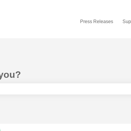
Press Releases
Sup
 you?
e search field is empty.
s