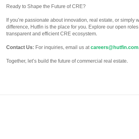
Ready to Shape the Future of CRE?
If you’re passionate about innovation, real estate, or simply 
difference, Hutfin is the place for you. Explore our open role
transparent and efficient CRE ecosystem.
Contact Us:
For inquiries, email us at
careers@hutfin.com
Together, let’s build the future of commercial real estate.