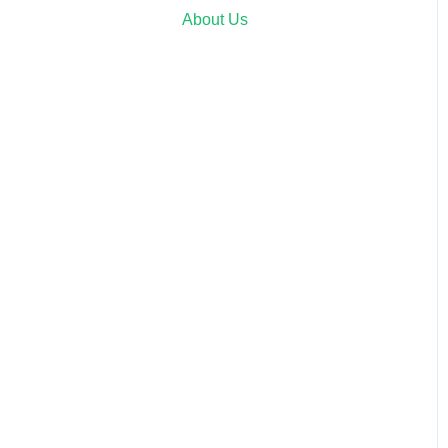
About Us