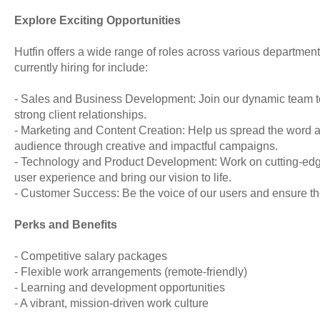
Explore Exciting Opportunities
Hutfin offers a wide range of roles across various departmen
currently hiring for include:
- Sales and Business Development: Join our dynamic team t
strong client relationships.
- Marketing and Content Creation: Help us spread the word 
audience through creative and impactful campaigns.
- Technology and Product Development: Work on cutting-edge
user experience and bring our vision to life.
- Customer Success: Be the voice of our users and ensure they
Perks and Benefits
- Competitive salary packages
- Flexible work arrangements (remote-friendly)
- Learning and development opportunities
- A vibrant, mission-driven work culture