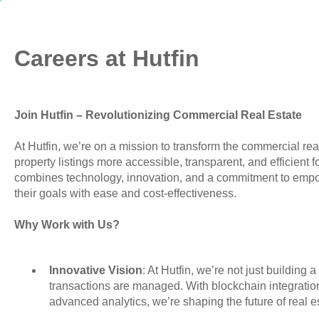
Careers at Hutfin
Join Hutfin – Revolutionizing Commercial Real Estate
At Hutfin, we’re on a mission to transform the commercial r
property listings more accessible, transparent, and efficient 
combines technology, innovation, and a commitment to emp
their goals with ease and cost-effectiveness.
Why Work with Us?
Innovative Vision
: At Hutfin, we’re not just buildin
transactions are managed. With blockchain integrati
advanced analytics, we’re shaping the future of real e