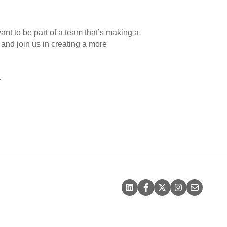
want to be part of a team that’s making a
s and join us in creating a more
.