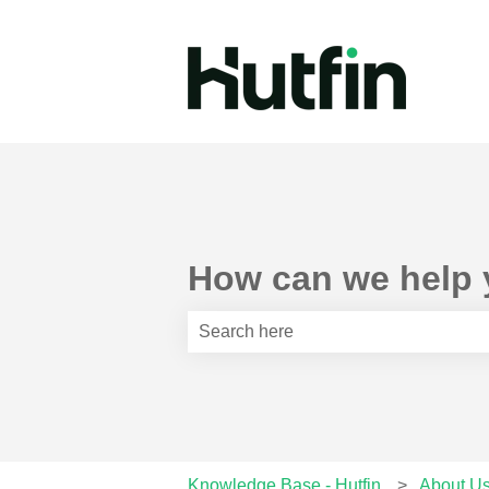
How can we help
There are no suggestions because th
Knowledge Base - Hutfin
About U